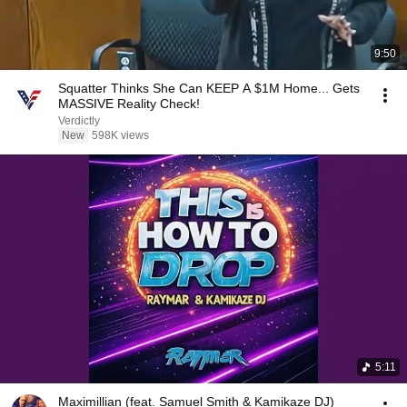
9:50
Squatter Thinks She Can KEEP A $1M Home... Gets
MASSIVE Reality Check!
Verdictly
New
598K views
5:11
Maximillian (feat. Samuel Smith & Kamikaze DJ)