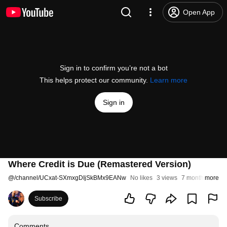
Open App
Sign in to confirm you’re not a bot
This helps protect our community.
Learn more
Sign in
Where Credit is Due (Remastered Version)
@
/channel/UCxat-SXmxgDIjSkBMx9EANw
No likes
3 views
7 months ago
more
Subscribe
Comments