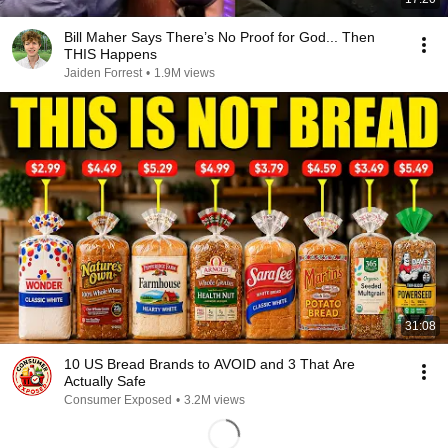
Bill Maher Says There’s No Proof for God... Then
THIS Happens
Jaiden Forrest
•
1.9M views
31:08
10 US Bread Brands to AVOID and 3 That Are
Actually Safe
Consumer Exposed
•
3.2M views