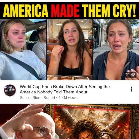
21:48
World Cup Fans Broke Down After Seeing the
America Nobody Told Them About
Soccer Storm Report
•
1.4M views