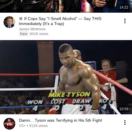
14:22
🚨 If Cops Say "I Smell Alcohol" — Say THIS
Immediately (It's a Trap)
James Whitmore
New
841K views
10:59
Damn... Tyson was Terrifying in His 5th Fight
VS+
•
912K views