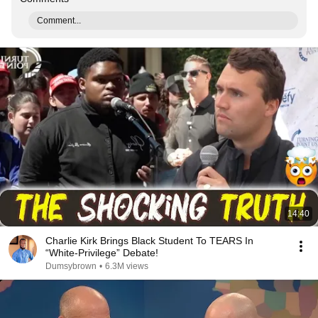
Comment...
14:40
Charlie Kirk Brings Black Student To TEARS In
“White-Privilege” Debate!
Dumsybrown
•
6.3M views