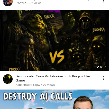
RΛYMΛЯ
•
2 views
5:22
Sandcrawler Crew Vs Tatooine Junk Kings - The
Game
Sandcrawler Crew
•
27 views