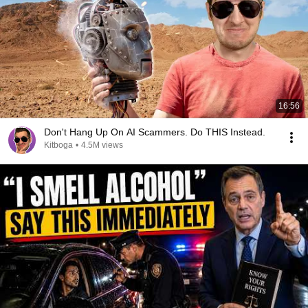
16:56
Don't Hang Up On AI Scammers. Do THIS Instead.
Kitboga
•
4.5M views