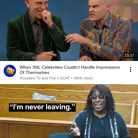
15:37
When SNL Celebrities Couldn’t Handle Impressions
Of Themselves
Roastara TV and Pop X GOAT
•
485K views