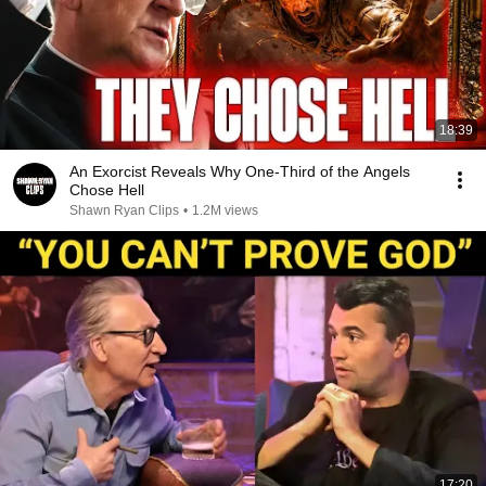
18:39
An Exorcist Reveals Why One-Third of the Angels
Chose Hell
Shawn Ryan Clips
•
1.2M views
17:20