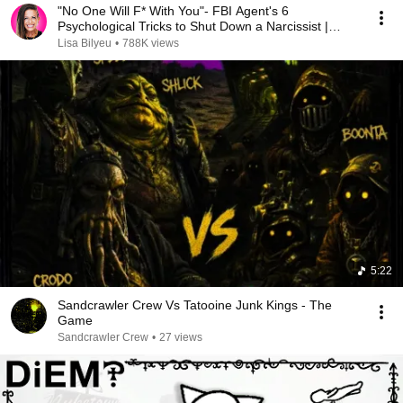
"No One Will F* With You"- FBI Agent's 6
Psychological Tricks to Shut Down a Narcissist |
Chris Voss
Lisa Bilyeu
•
788K views
5:22
Sandcrawler Crew Vs Tatooine Junk Kings - The
Game
Sandcrawler Crew
•
27 views