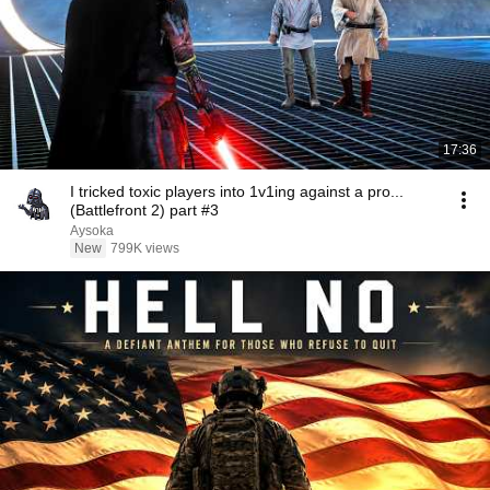
17:36
I tricked toxic players into 1v1ing against a pro...
(Battlefront 2) part #3
Aysoka
New
799K views