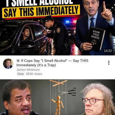
14:22
🚨 If Cops Say "I Smell Alcohol" — Say THIS
Immediately (It's a Trap)
James Whitmore
New
993K views