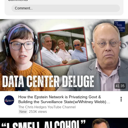
Comment...
41:35
How the Epstein Network is Privatizing Govt &
Building the Surveillance State(w/Whitney Webb)
|TCHR
The Chris Hedges YouTube Channel
New
253K views