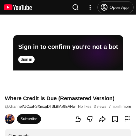
Open App
Sign in to confirm you’re not a bot
Sign in
Where Credit is Due (Remastered Version)
@
/channel/UCxat-SXmxgDIjSkBMx9EANw
No likes
3 views
7 months ago
more
Subscribe
Comments