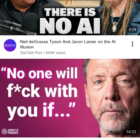
9:24
Neil deGrasse Tyson And Jaron Lanier on the AI
Illusion
StarTalk Plus
•
869K views
54:52