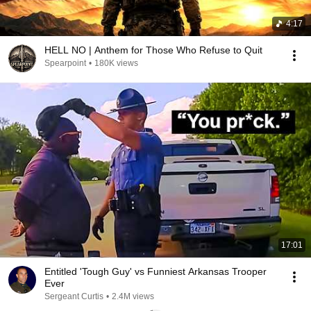
4:17
HELL NO | Anthem for Those Who Refuse to Quit
Spearpoint
•
180K views
17:01
Entitled 'Tough Guy' vs Funniest Arkansas Trooper
Ever
Sergeant Curtis
•
2.4M views