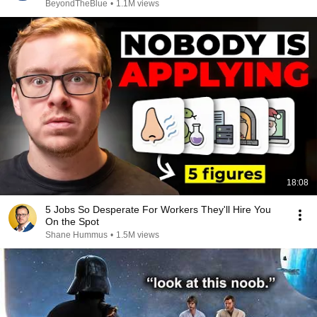
BeyondTheBlue
•
1.1M views
18:08
5 Jobs So Desperate For Workers They'll Hire You
On the Spot
Shane Hummus
•
1.5M views