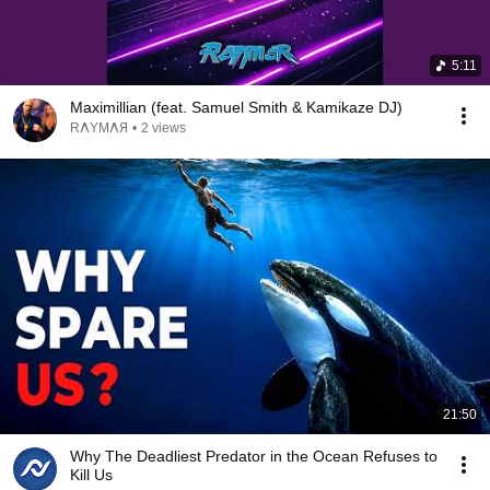
5:11
Maximillian (feat. Samuel Smith & Kamikaze DJ)
RΛYMΛЯ
•
2 views
21:50
Why The Deadliest Predator in the Ocean Refuses to
Kill Us