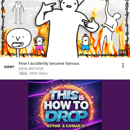
9:41
How I accidently became famous
DiEM ARCHiVE
New
365K views