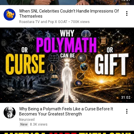
When SNL Celebrities Couldn’t Handle Impressions Of
Themselves
Roastara TV and Pop X GOAT
•
700K views
31:02
Why Being a Polymath Feels Like a Curse Before It
Becomes Your Greatest Strength
Neuroveil
New
8.3K views