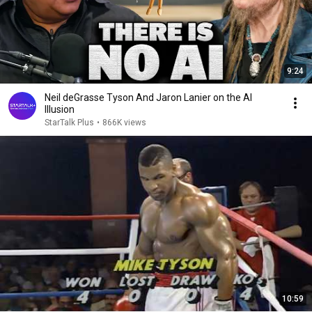
9:24
Neil deGrasse Tyson And Jaron Lanier on the AI
Illusion
StarTalk Plus
•
866K views
10:59