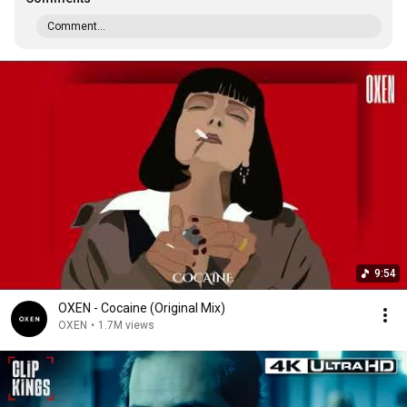
Comment...
9:54
OXEN - Cocaine (Original Mix)
OXEN
•
1.7M views