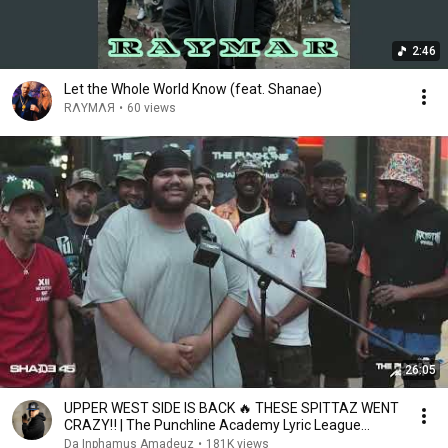
2:46
Let the Whole World Know (feat. Shanae)
RΛYMΛЯ
•
60 views
26:05
UPPER WEST SIDE IS BACK 🔥 THESE SPITTAZ WENT
CRAZY‼️ | The Punchline Academy Lyric League
Series
Da Inphamus Amadeuz
•
181K views