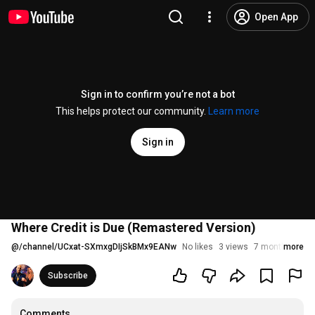
Open App
Sign in to confirm you’re not a bot
This helps protect our community.
Learn more
Sign in
Where Credit is Due (Remastered Version)
@
/channel/UCxat-SXmxgDIjSkBMx9EANw
No likes
3 views
7 months ago
more
Subscribe
Comments