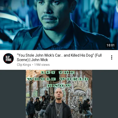
10:01
“You Stole John Wick’s Car... and Killed His Dog” (Full
Scene) | John Wick
Clip Kings
•
19M views