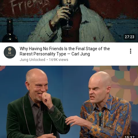
27:23
Why Having No Friends Is the Final Stage of the
Rarest Personality Type — Carl Jung
Jung Unlocked
•
169K views
15:37