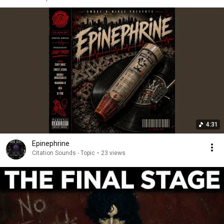
4:31
Epinephrine
Citation Sounds - Topic
•
23 views