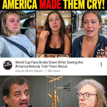
21:48
World Cup Fans Broke Down After Seeing the
America Nobody Told Them About
Soccer Storm Report
•
1.5M views