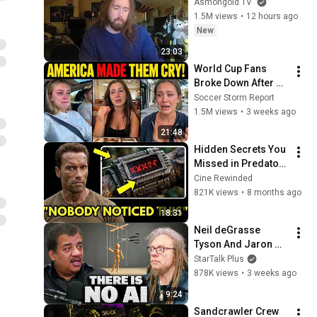
Asmongold TV
1.5M views
•
12 hours ago
New
23:03
World Cup Fans 
Broke Down After 
Seeing the America 
Soccer Storm Report
Nobody Told Them 
1.5M views
•
3 weeks ago
About
21:48
Hidden Secrets You 
Missed in Predator 
(1987)!
Cine Rewinded
821K views
•
8 months ago
18:31
Neil deGrasse 
Tyson And Jaron 
Lanier on the AI 
StarTalk Plus
Illusion
878K views
•
3 weeks ago
9:24
Sandcrawler Crew 