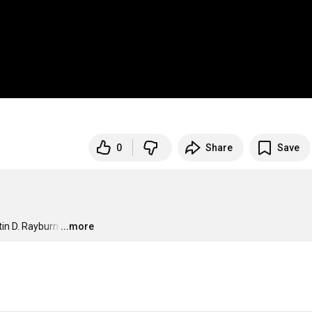
0
Share
Save
in D. Rayburn
…
...more