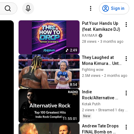
Sign in
Put Your Hands Up 
(feat. Kamikaze DJ)
RΛYMΛЯ
28 views
•
3 months ago
2:49
They Laughed at 
Mona Kimura… Until 
the Brutal KOs 
Fighting wow
Started
2.5M views
•
2 months ago
8:54
Indie 
Rock/Alternative 
Compilation 🌃 Late-
Kotak Putih
Night Songs Vol 1 
2 views
•
Streamed 1 day ago
4336 5336
New
11:55:01
Andrew Tate Drops 
FINAL Bomb on 