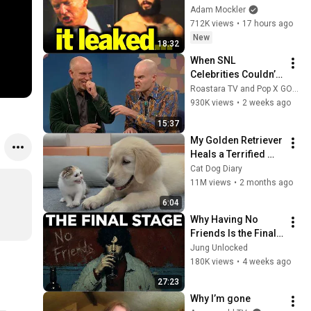
Trump
Adam Mockler
712K views
•
17 hours ago
New
18:32
When SNL 
Celebrities Couldn’t 
Handle Impressions 
Roastara TV and Pop X GOAT
Of Themselves
930K views
•
2 weeks ago
15:37
My Golden Retriever 
Heals a Terrified 
Rescue Kitten in 
Cat Dog Diary
Just 3 Meetings!
11M views
•
2 months ago
6:04
Why Having No 
Friends Is the Final 
Stage of the Rarest 
Jung Unlocked
Personality Type — 
180K views
•
4 weeks ago
Carl Jung
27:23
Why I’m gone