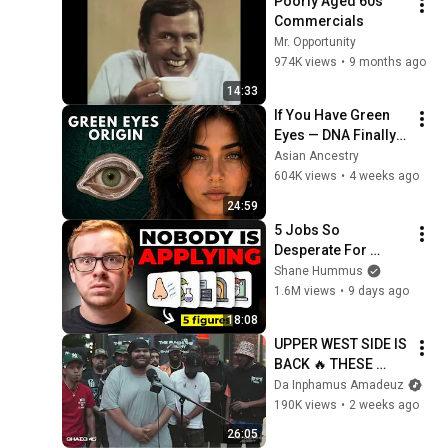
Poorly Aged 60s 
Commercials
Mr. Opportunity
974K views
•
9 months ago
14:33
If You Have Green 
Eyes — DNA Finally 
Revealed Where 
Asian Ancestry
They Really Come 
604K views
•
4 weeks ago
From
24:59
5 Jobs So 
Desperate For 
Workers They'll Hire 
Shane Hummus
You On the Spot
1.6M views
•
9 days ago
18:08
UPPER WEST SIDE IS 
BACK 🔥 THESE 
SPITTAZ WENT 
Da Inphamus Amadeuz
CRAZY‼️ | The 
190K views
•
2 weeks ago
Punchline Academy 
26:05
Lyric League Series