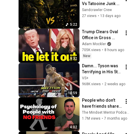
Vs Tatooine Junk 
Kings - The Game
Sandcrawler Crew
27 views
•
13 days ago
5:22
Trump Clears Oval 
Office in Gross 
Disaster
Adam Mockler
705K views
•
8 hours ago
New
9:32
Damn... Tyson was 
Terrifying in His 5th 
Fight
VS+
968K views
•
2 weeks ago
10:59
People who don’t 
have friends share 
these five 
The Mindset Mentor Podcast
personality traits
1.7M views
•
7 months ago
4:02