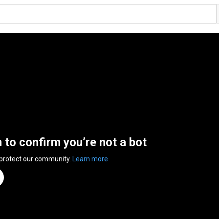
n to confirm you’re not a bot
 protect our community.
Learn more