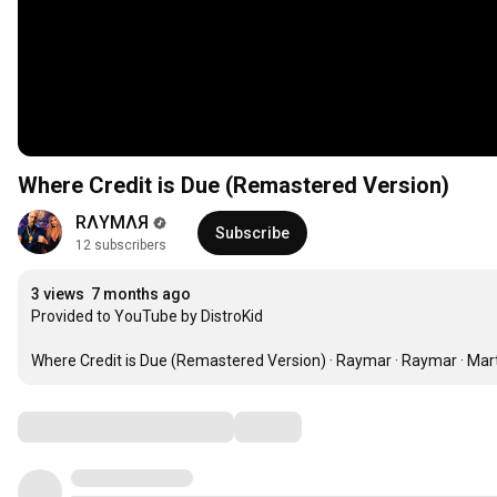
Where Credit is Due (Remastered Version)
RΛYMΛЯ
Subscribe
12 subscribers
3 views
7 months ago
Provided to YouTube by DistroKid

Where Credit is Due (Remastered Version) · Raymar · Raymar · Mart
Comments