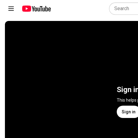
Sign i
This helps
Sign in