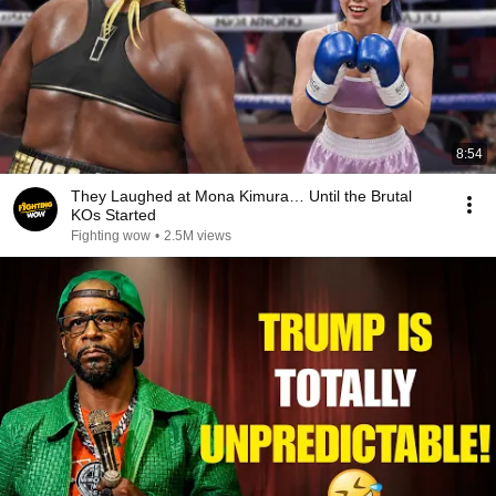
8:54
They Laughed at Mona Kimura… Until the Brutal
KOs Started
Fighting wow
•
2.5M views