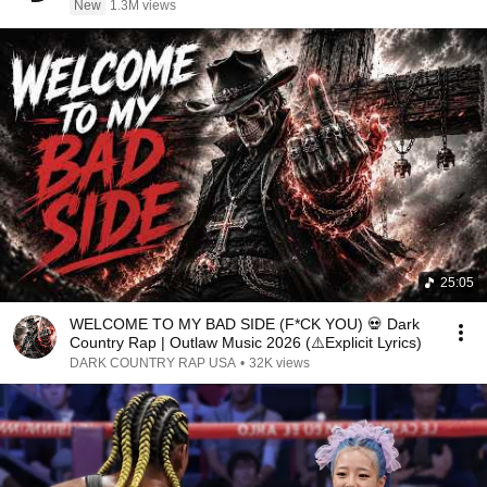
New
1.3M views
25:05
WELCOME TO MY BAD SIDE (F*CK YOU) 💀 Dark
Country Rap | Outlaw Music 2026 (⚠️Explicit Lyrics)
DARK COUNTRY RAP USA
•
32K views