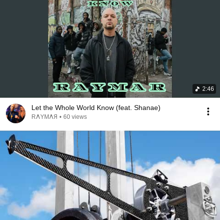
2:46
Let the Whole World Know (feat. Shanae)
RΛYMΛЯ
•
60 views