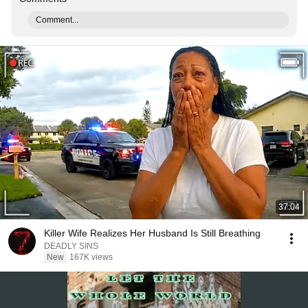
Comment...
37:04
Killer Wife Realizes Her Husband Is Still Breathing
DEADLY SINS
New
167K views