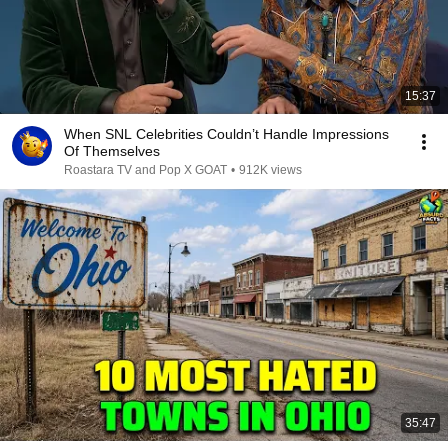
15:37
When SNL Celebrities Couldn’t Handle Impressions
Of Themselves
Roastara TV and Pop X GOAT
•
912K views
35:47