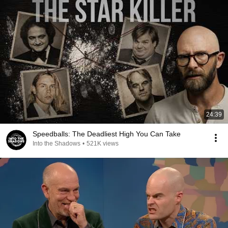
24:39
Speedballs: The Deadliest High You Can Take
Into the Shadows
•
521K views