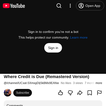
Open App
Sign in to confirm you’re not a bot
This helps protect our community.
Learn more
Sign in
Where Credit is Due (Remastered Version)
@
/channel/UCxat-SXmxgDIjSkBMx9EANw
No likes
3 views
7 months ago
more
Subscribe
Comments