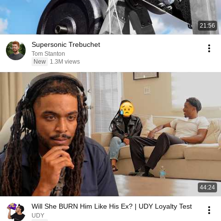
21:56
Supersonic Trebuchet
Tom Stanton
New
1.3M views
44:24
Will She BURN Him Like His Ex? | UDY Loyalty Test
UDY