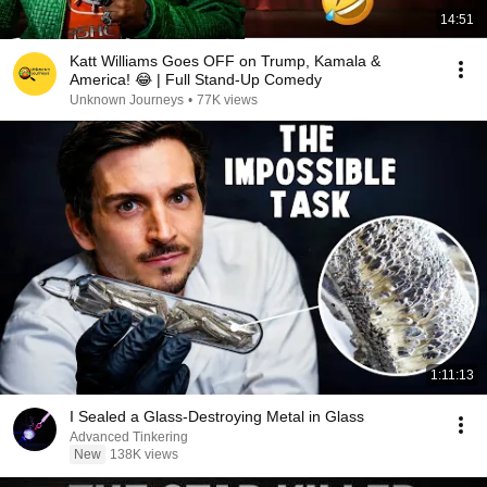
14:51
Katt Williams Goes OFF on Trump, Kamala &
America! 😂 | Full Stand-Up Comedy
Unknown Journeys
•
77K views
1:11:13
I Sealed a Glass-Destroying Metal in Glass
Advanced Tinkering
New
138K views