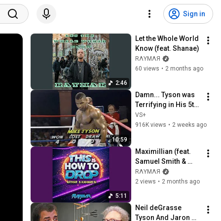
Sign in
Let the Whole World 
Know (feat. Shanae)
RΛYMΛЯ
60 views
•
2 months ago
2:46
Damn... Tyson was 
Terrifying in His 5th 
Fight
VS+
916K views
•
2 weeks ago
10:59
Maximillian (feat. 
Samuel Smith & 
Kamikaze DJ)
RΛYMΛЯ
2 views
•
2 months ago
5:11
Neil deGrasse 
Tyson And Jaron 