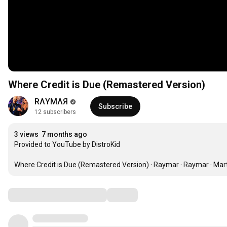
Where Credit is Due (Remastered Version)
RΛYMΛЯ
Subscribe
12 subscribers
3 views
7 months ago
Provided to YouTube by DistroKid

Where Credit is Due (Remastered Version) · Raymar · Raymar · Mart
Comments