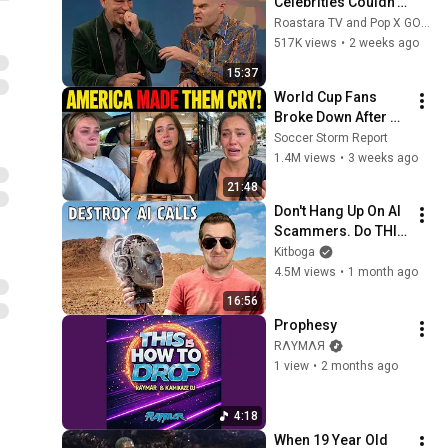
Celebrities Couldn’t 
Handle Impressions 
Roastara TV and Pop X GOAT
Of Themselves
517K views
•
2 weeks ago
15:37
World Cup Fans 
Broke Down After 
Seeing the America 
Soccer Storm Report
Nobody Told Them 
1.4M views
•
3 weeks ago
About
21:48
Don't Hang Up On AI 
Scammers. Do THIS 
Instead.
Kitboga
4.5M views
•
1 month ago
16:56
Prophesy
RΛYMΛЯ
1 view
•
2 months ago
4:18
When 19 Year Old 