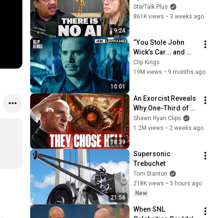
Lanier on the AI 
StarTalk Plus
Illusion
861K views
•
3 weeks ago
9:24
“You Stole John 
Wick’s Car... and 
Killed His Dog” (Full 
Clip Kings
Scene) | John Wick
19M views
•
9 months ago
10:01
An Exorcist Reveals 
Why One-Third of 
the Angels Chose 
Shawn Ryan Clips
Hell
1.2M views
•
2 weeks ago
18:39
Supersonic 
Trebuchet
Tom Stanton
218K views
•
5 hours ago
New
21:56
When SNL 