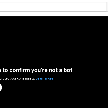
n to confirm you’re not a bot
 protect our community.
Learn more