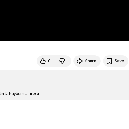
0
Share
Save
in D. Rayburn
…
...more