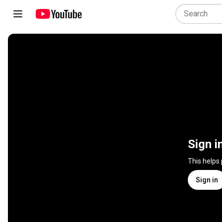
Sign i
This helps
Sign in