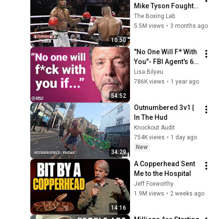
Mike Tyson Fought a 
Gang Leader
The Boxing Lab
5.5M views
•
3 months ago
10:50
"No One Will F* With 
You"- FBI Agent's 6 
Psychological 
Lisa Bilyeu
Tricks to Shut Down 
786K views
•
1 year ago
a Narcissist | Chris 
54:52
Voss
Outnumbered 3v1 | 
In The Hud
Knockout Audit
754K views
•
1 day ago
New
34:29
A Copperhead Sent 
Me to the Hospital
Jeff Foxworthy
1.9M views
•
2 weeks ago
14:16