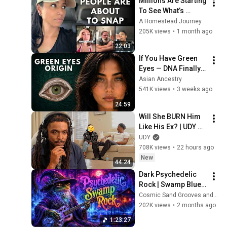
Millions Are Starting 
To See What’s 
Coming for America 
A Homestead Journey
and They’re Getting 
205K views
•
1 month ago
Angry
22:03
If You Have Green 
Eyes — DNA Finally 
Revealed Where 
Asian Ancestry
They Really Come 
541K views
•
3 weeks ago
From
24:59
Will She BURN Him 
Like His Ex? | UDY 
Loyalty Test
UDY
708K views
•
22 hours ago
New
44:24
Dark Psychedelic 
Rock | Swamp Blues 
Ritual Instrumental 
Cosmic Sand Grooves and Neon Gator Ritual
Mix
202K views
•
2 months ago
1:23:27